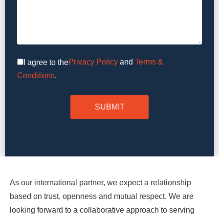
Privacy Policy
and
Terms &
I agree to the
Conditions
.
As our international partner, we expect a relationship
based on trust, openness and mutual respect. We are
looking forward to a collaborative approach to serving