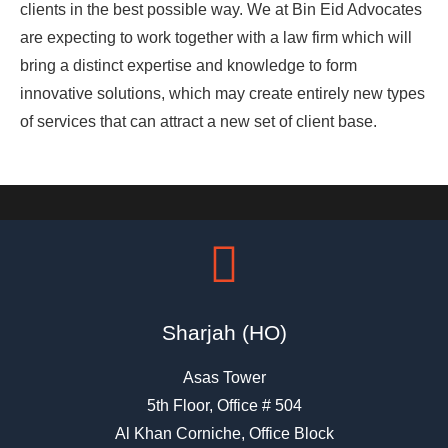
clients in the best possible way. We at Bin Eid Advocates
are expecting to work together with a law firm which will
bring a distinct expertise and knowledge to form
innovative solutions, which may create entirely new types
of services that can attract a new set of client base.
Sharjah (HO)
Asas Tower
5th Floor, Office # 504
Al Khan Corniche, Office Block