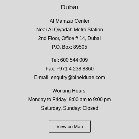
Dubai
Al Mamzar Center
Near Al Qiyadah Metro Station
2nd Floor, Office # 14, Dubai
P.O. Box: 89505
Tel:
600 544 009
Fax: +971 4 238 8860
E-mail:
enquiry@bineiduae.com
Working Hours:
Monday to Friday: 9:00 am to 9:00 pm
Saturday, Sunday: Closed
View on Map