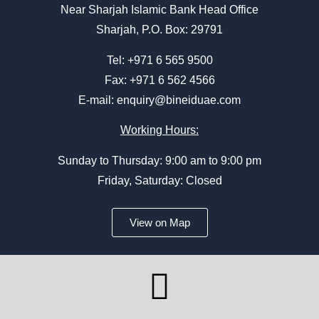
Near Sharjah Islamic Bank Head Office
Sharjah, P.O. Box: 29791
Tel:
+971 6 565 9500
Fax: +971 6 562 4566
E-mail:
enquiry@bineiduae.com
Working Hours:
Sunday to Thursday: 9:00 am to 9:00 pm
Friday, Saturday: Closed
View on Map