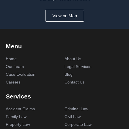
View on Map
Menu
Home
About Us
Our Team
Legal Services
Case Evaluation
Blog
Careers
Contact Us
Services
Accident Claims
Criminal Law
Family Law
Civil Law
Property Law
Corporate Law