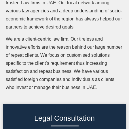
trusted Law firms in UAE. Our local network among
various law agencies and a deep understanding of socio-
economic framework of the region has always helped our
partners to achieve desired goals.
We are a client-centric law firm. Our tireless and
innovative efforts are the reason behind our large number
of repeat clients. We focus on customised solutions
specific to the client’s requirement thus increasing
satisfaction and repeat business. We have various
satisfied foreign companies and individuals as clients
who invest or manage their business in UAE.
Legal Consultation