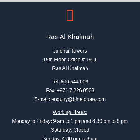
Ras Al Khaimah
Julphar Towers
19th Floor, Office # 1911
Ras Al Khaimah
Tel:
600 544 009
Fax: +971 7 226 0508
E-mail:
enquiry@bineiduae.com
Working Hours:
Monday to Friday: 9 am to 1 pm and 4.30 pm to 8 pm
Saturday: Closed
Sunday: 4.30 pm to 8 pm