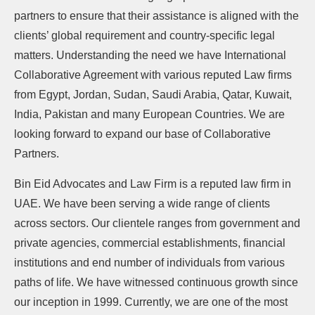
partners to ensure that their assistance is aligned with the
clients’ global requirement and country-specific legal
matters. Understanding the need we have International
Collaborative Agreement with various reputed Law firms
from Egypt, Jordan, Sudan, Saudi Arabia, Qatar, Kuwait,
India, Pakistan and many European Countries. We are
looking forward to expand our base of Collaborative
Partners.
Bin Eid Advocates and Law Firm is a reputed law firm in
UAE. We have been serving a wide range of clients
across sectors. Our clientele ranges from government and
private agencies, commercial establishments, financial
institutions and end number of individuals from various
paths of life. We have witnessed continuous growth since
our inception in 1999. Currently, we are one of the most