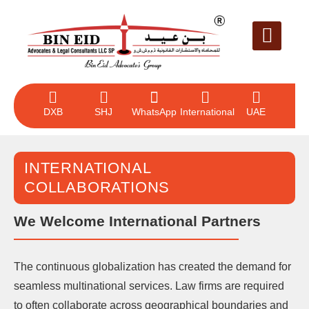
LEGAL SERVICE
CASE EVALUAT
CONTACT US
DXB
SHJ
WhatsApp
International
UAE
INTERNATIONAL
COLLABORATIONS
We Welcome International Partners
The continuous globalization has created the demand for
seamless multinational services. Law firms are required
to often collaborate across geographical boundaries and