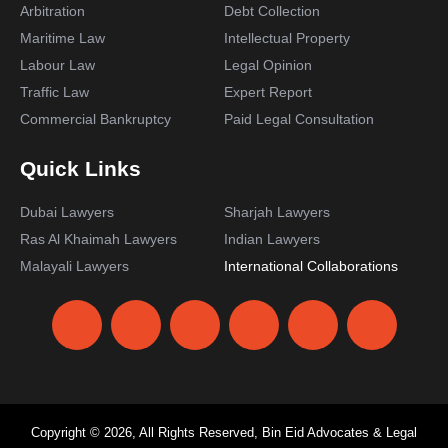
Arbitration
Debt Collection
Maritime Law
Intellectual Property
Labour Law
Legal Opinion
Traffic Law
Expert Report
Commercial Bankruptcy
Paid Legal Consultation
Quick Links
Dubai Lawyers
Sharjah Lawyers
Ras Al Khaimah Lawyers
Indian Lawyers
Malayali Lawyers
International Collaborations
Copyright © 2026, All Rights Reserved, Bin Eid Advocates & Legal