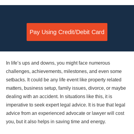
Pay Using Credit/Debit Card
In life’s ups and downs, you might face numerous
challenges, achievements, milestones, and even some
setbacks. It could be any life event like property related
matters, business setup, family issues, divorce, or maybe
dealing with an accident. In situations like this, it is
imperative to seek expert legal advice. It is true that legal
advice from an experienced advocate or lawyer will cost
you, but it also helps in saving time and energy.