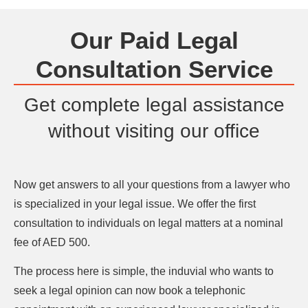
Our Paid Legal
Consultation Service
Get complete legal assistance
without visiting our office
Now get answers to all your questions from a lawyer who
is specialized in your legal issue. We offer the first
consultation to individuals on legal matters at a nominal
fee of AED 500.
The process here is simple, the induvial who wants to
seek a legal opinion can now book a telephonic