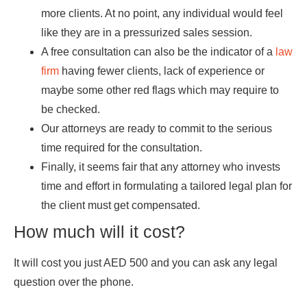
more clients. At no point, any individual would feel
like they are in a pressurized sales session.
A free consultation can also be the indicator of a
law
firm
having fewer clients, lack of experience or
maybe some other red flags which may require to
be checked.
Our attorneys are ready to commit to the serious
time required for the consultation.
Finally, it seems fair that any attorney who invests
time and effort in formulating a tailored legal plan for
the client must get compensated.
How much will it cost?
It will cost you just AED 500 and you can ask any legal
question over the phone.