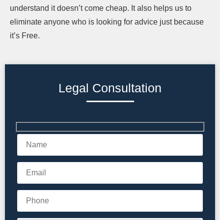
understand it doesn’t come cheap. It also helps us to
eliminate anyone who is looking for advice just because
it’s Free.
Legal Consultation