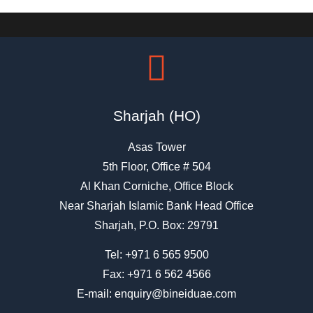
Sharjah (HO)
Asas Tower
5th Floor, Office # 504
Al Khan Corniche, Office Block
Near Sharjah Islamic Bank Head Office
Sharjah, P.O. Box: 29791
Tel:
+971 6 565 9500
Fax: +971 6 562 4566
E-mail:
enquiry@bineiduae.com