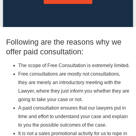
Following are the reasons why we
offer paid consultation:
The scope of Free Consultation is extremely limited.
Free consultations are mostly not consultations,
they are merely an introductory meeting with the
Lawyer, where they just inform you whether they are
going to take your case or not.
A paid consultation ensures that our lawyers put in
time and effort to understand your case and explain
to you the possible outcomes of the case.
It is not a sales promotional activity for us to rope in