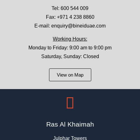
Tel:
600 544 009
Fax: +971 4 238 8860
E-mail:
enquiry@bineiduae.com
Working Hours:
Monday to Friday: 9:00 am to 9:00 pm
Saturday, Sunday: Closed
View on Map
Ras Al Khaimah
Julphar Towers