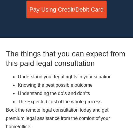
Pay Using Credit/Debit Card
The things that you can expect from
this paid legal consultation
Understand your legal rights in your situation
Knowing the best possible outcome
Understanding the do’s and don’ts
The Expected cost of the whole process
Book the remote legal consultation today and get
premium legal assistance from the comfort of your
home/office.