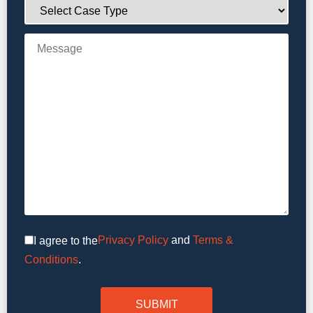
Privacy Policy
and
Terms &
I agree to the
Conditions
.