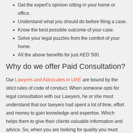
Get the expert’s opinion sitting in your home or
office.
Understand what you should do before filing a case.
Know the best possible outcome of your case.
Solve your legal puzzles from the comfort of your
home.
All the above benefits for just AED 500.
Why do we offer Paid Consultation?
Our
Lawyers and Advocates in UAE
are bound by the
strict rules of code of conduct. When someone opts for
legal consultation with our Lawyers, he or she must
understand that our lawyers had spent a lot of time, effort
and money to gain knowledge and expertise. Which
helps them to give their clients valuable information and
advice. So, when you are looking for quality you must