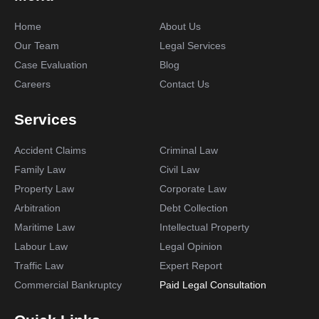
Home
About Us
Our Team
Legal Services
Case Evaluation
Blog
Careers
Contact Us
Services
Accident Claims
Criminal Law
Family Law
Civil Law
Property Law
Corporate Law
Arbitration
Debt Collection
Maritime Law
Intellectual Property
Labour Law
Legal Opinion
Traffic Law
Expert Report
Commercial Bankruptcy
Paid Legal Consultation