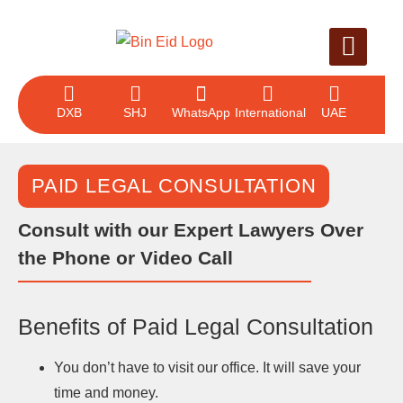
LEGAL SERVICE
CASE EVALUAT
CONTACT US
DXB
SHJ
WhatsApp
International
UAE
PAID LEGAL CONSULTATION
Consult with our Expert Lawyers Over
the Phone or Video Call
Benefits of Paid Legal Consultation
You don’t have to visit our office. It will save your
time and money.