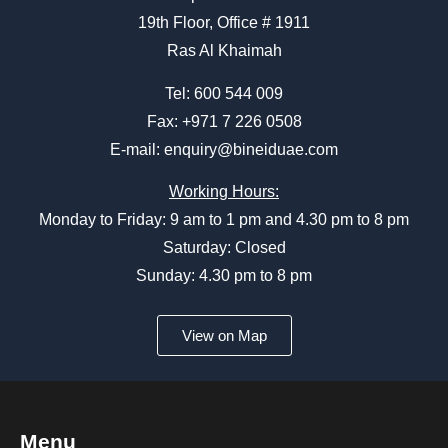
19th Floor, Office # 1911
Ras Al Khaimah
Tel:
600 544 009
Fax: +971 7 226 0508
E-mail:
enquiry@bineiduae.com
Working Hours:
Monday to Friday: 9 am to 1 pm and 4.30 pm to 8 pm
Saturday: Closed
Sunday: 4.30 pm to 8 pm
View on Map
Menu