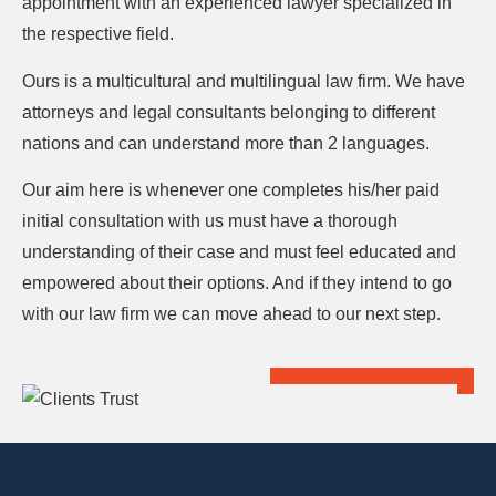
appointment with an experienced lawyer specialized in
the respective field.
Ours is a multicultural and multilingual law firm. We have
attorneys and legal consultants belonging to different
nations and can understand more than 2 languages.
Our aim here is whenever one completes his/her paid
initial consultation with us must have a thorough
understanding of their case and must feel educated and
empowered about their options. And if they intend to go
with our law firm we can move ahead to our next step.