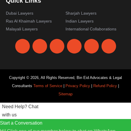
Quick Links
Dubai Lawyers
Sharjah Lawyers
Ras Al Khaimah Lawyers
Indian Lawyers
Malayali Lawyers
International Collaborations
Copyright © 2026, All Rights Reserved, Bin Eid Advocates & Legal
Consultants
Terms of Service
|
Privacy Policy
|
Refund Policy
|
Sitemap
Need Help?
Chat
with us
Start a Conversation