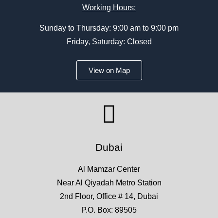
Working Hours:
Sunday to Thursday: 9:00 am to 9:00 pm
Friday, Saturday: Closed
View on Map
Dubai
Al Mamzar Center
Near Al Qiyadah Metro Station
2nd Floor, Office # 14, Dubai
P.O. Box: 89505