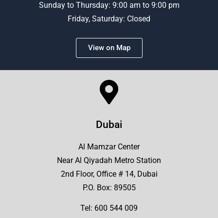
Sunday to Thursday: 9:00 am to 9:00 pm
Friday, Saturday: Closed
View on Map
Dubai
Al Mamzar Center
Near Al Qiyadah Metro Station
2nd Floor, Office # 14, Dubai
P.O. Box: 89505
Tel:
600 544 009