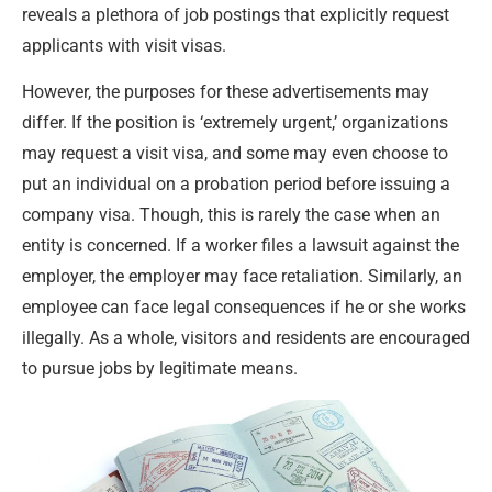
reveals a plethora of job postings that explicitly request
applicants with visit visas.
However, the purposes for these advertisements may
differ. If the position is ‘extremely urgent,’ organizations
may request a visit visa, and some may even choose to
put an individual on a probation period before issuing a
company visa. Though, this is rarely the case when an
entity is concerned. If a worker files a lawsuit against the
employer, the employer may face retaliation. Similarly, an
employee can face legal consequences if he or she works
illegally. As a whole, visitors and residents are encouraged
to pursue jobs by legitimate means.