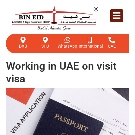
DXB
SHJ
WhatsApp
International
UAE
Working in UAE on visit
visa