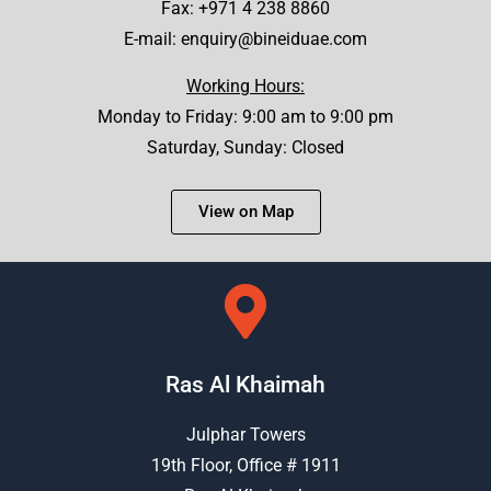
Fax: +971 4 238 8860
E-mail:
enquiry@bineiduae.com
Working Hours:
Monday to Friday: 9:00 am to 9:00 pm
Saturday, Sunday: Closed
View on Map
Ras Al Khaimah
Julphar Towers
19th Floor, Office # 1911