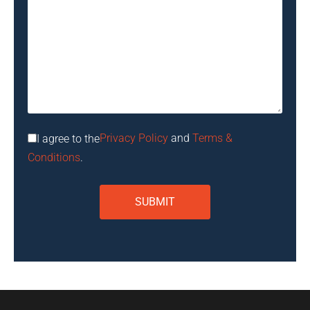
Privacy Policy
and
Terms &
I agree to the
Conditions
.