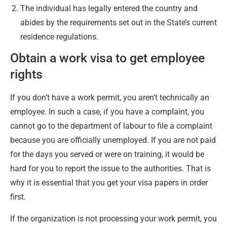
The individual has legally entered the country and
abides by the requirements set out in the State’s current
residence regulations.
Obtain a work visa to get employee
rights
If you don’t have a work permit, you aren’t technically an
employee. In such a case, if you have a complaint, you
cannot go to the department of labour to file a complaint
because you are officially unemployed. If you are not paid
for the days you served or were on training, it would be
hard for you to report the issue to the authorities. That is
why it is essential that you get your visa papers in order
first.
If the organization is not processing your work permit, you