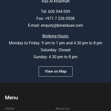
Ras Al Khaimah
Tel:
600 544 009
Fax: +971 7 226 0508
E-mail:
enquiry@bineiduae.com
Working Hours:
Monday to Friday: 9 am to 1 pm and 4.30 pm to 8 pm
Saturday: Closed
Sunday: 4.30 pm to 8 pm
View on Map
Menu
Home
About Us