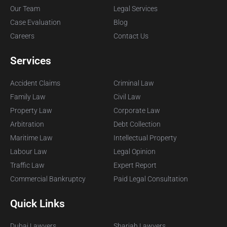
Our Team
Legal Services
Case Evaluation
Blog
Careers
Contact Us
Services
Accident Claims
Criminal Law
Family Law
Civil Law
Property Law
Corporate Law
Arbitration
Debt Collection
Maritime Law
Intellectual Property
Labour Law
Legal Opinion
Traffic Law
Expert Report
Commercial Bankruptcy
Paid Legal Consultation
Quick Links
Dubai Lawyers
Sharjah Lawyers