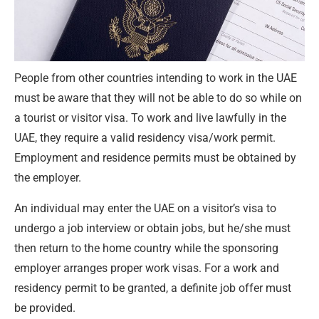
People from other countries intending to work in the UAE
must be aware that they will not be able to do so while on
a tourist or visitor visa. To work and live lawfully in the
UAE, they require a valid residency visa/work permit.
Employment and residence permits must be obtained by
the employer.
An individual may enter the UAE on a visitor’s visa to
undergo a job interview or obtain jobs, but he/she must
then return to the home country while the sponsoring
employer arranges proper work visas. For a work and
residency permit to be granted, a definite job offer must
be provided.