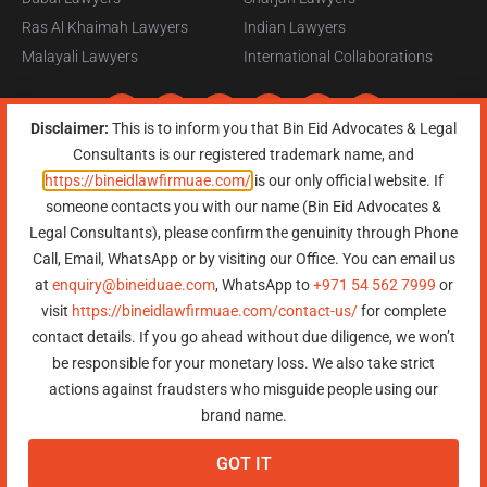
Ras Al Khaimah Lawyers
Indian Lawyers
Malayali Lawyers
International Collaborations
Disclaimer:
This is to inform you that Bin Eid Advocates & Legal
Consultants is our registered trademark name, and
https://bineidlawfirmuae.com/
is our only official website. If
someone contacts you with our name (Bin Eid Advocates &
Copyright © 2026, All Rights Reserved, Bin Eid Advocates & Legal
Legal Consultants), please confirm the genuinity through Phone
Consultants
Terms of Service
|
Privacy Policy
|
Refund Policy
|
Sitemap
Call, Email, WhatsApp or by visiting our Office. You can email us
at
enquiry@bineiduae.com
, WhatsApp to
+971 54 562 7999
or
Need Help?
Chat with
visit
https://bineidlawfirmuae.com/contact-us/
for complete
us
contact details. If you go ahead without due diligence, we won’t
Start a Conversation
be responsible for your monetary loss. We also take strict
Hi! Click one of our member below to chat on
WhatsApp
actions against fraudsters who misguide people using our
The team typically replies in a few minutes.
brand name.
GOT IT