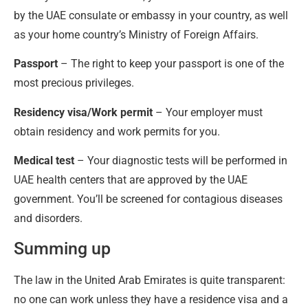
by the UAE consulate or embassy in your country, as well
as your home country’s Ministry of Foreign Affairs.
Passport
– The right to keep your passport is one of the
most precious privileges.
Residency visa/Work permit
– Your employer must
obtain residency and work permits for you.
Medical test
– Your diagnostic tests will be performed in
UAE health centers that are approved by the UAE
government. You’ll be screened for contagious diseases
and disorders.
Summing up
The law in the United Arab Emirates is quite transparent:
no one can work unless they have a residence visa and a