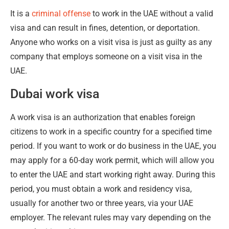
It is a
criminal offense
to work in the UAE without a valid
visa and can result in fines, detention, or deportation.
Anyone who works on a visit visa is just as guilty as any
company that employs someone on a visit visa in the
UAE.
Dubai work visa
A work visa is an authorization that enables foreign
citizens to work in a specific country for a specified time
period. If you want to work or do business in the UAE, you
may apply for a 60-day work permit, which will allow you
to enter the UAE and start working right away. During this
period, you must obtain a work and residency visa,
usually for another two or three years, via your UAE
employer. The relevant rules may vary depending on the