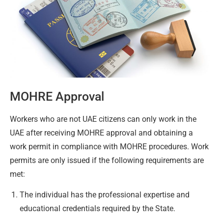
MOHRE Approval
Workers who are not UAE citizens can only work in the
UAE after receiving MOHRE approval and obtaining a
work permit in compliance with MOHRE procedures. Work
permits are only issued if the following requirements are
met:
The individual has the professional expertise and
educational credentials required by the State.