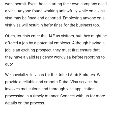
work permit. Even those starting their own company need
a visa. Anyone found working unlawfully while on a visit
visa may be fined and deported. Employing anyone on a
visit visa will result in hefty fines for the business too.
Often, tourists enter the UAE as visitors, but they might be
offered a job by a potential employer. Although having a
job is an exciting prospect, they must first ensure that
they have a valid residency work visa before reporting to
duty.
We specialize in visas for the United Arab Emirates. We
provide a reliable and smooth Dubai Visa service that
involves meticulous and thorough visa application
processing in a timely manner. Connect with us for more
details on the process.