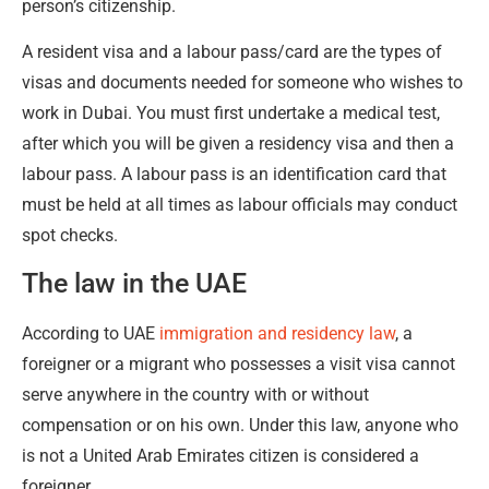
person’s citizenship.
A resident visa and a labour pass/card are the types of
visas and documents needed for someone who wishes to
work in Dubai. You must first undertake a medical test,
after which you will be given a residency visa and then a
labour pass. A labour pass is an identification card that
must be held at all times as labour officials may conduct
spot checks.
The law in the UAE
According to UAE
immigration and residency law
, a
foreigner or a migrant who possesses a visit visa cannot
serve anywhere in the country with or without
compensation or on his own. Under this law, anyone who
is not a United Arab Emirates citizen is considered a
foreigner.