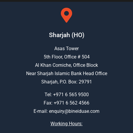
Sharjah (HO)
Asas Tower
5th Floor, Office # 504
Al Khan Corniche, Office Block
Near Sharjah Islamic Bank Head Office
Sharjah, P.O. Box: 29791
Tel:
+971 6 565 9500
Fax: +971 6 562 4566
E-mail:
enquiry@bineiduae.com
Working Hours: