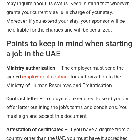
may inquire about its status. Keep in mind that whoever
grants your current visa is in charge of your stay.
Moreover, if you extend your stay, your sponsor will be
held liable for the charges and will be penalized.
Points to keep in mind when starting
a job in the UAE
Ministry authorization
– The employer must send the
signed
employment contract
for authorization to the
Ministry of Human Resources and Emiratisation.
Contract letter
– Employers are required to send you an
offer letter outlining the job’s terms and conditions. You
must sign and accept this document.
Attestation of certificates
– If you have a degree from a
country other than the UAE, you must have it accredited