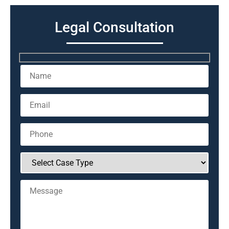
Legal Consultation