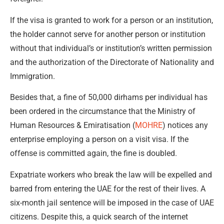
If the visa is granted to work for a person or an institution,
the holder cannot serve for another person or institution
without that individual’s or institution’s written permission
and the authorization of the Directorate of Nationality and
Immigration.
Besides that, a fine of 50,000 dirhams per individual has
been ordered in the circumstance that the Ministry of
Human Resources & Emiratisation (
MOHRE
) notices any
enterprise employing a person on a visit visa. If the
offense is committed again, the fine is doubled.
Expatriate workers who break the law will be expelled and
barred from entering the UAE for the rest of their lives. A
six-month jail sentence will be imposed in the case of UAE
citizens. Despite this, a quick search of the internet