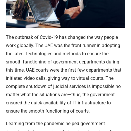
The outbreak of Covid-19 has changed the way people
work globally. The UAE was the front runner in adopting
the latest technologies and methods to ensure the
smooth functioning of government departments during
this time. UAE courts were the first few departments that
initiated video calls, giving way to virtual courts. The
complete shutdown of judicial services is impossible no
matter what the situations are—thus, the government
ensured the quick availability of IT infrastructure to
ensure the smooth functioning of courts.
Learning from the pandemic helped government