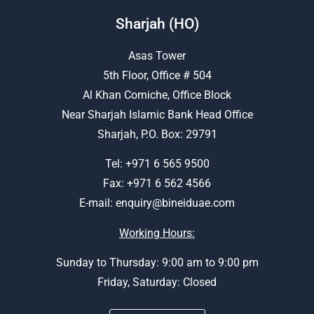
Sharjah (HO)
Asas Tower
5th Floor, Office # 504
Al Khan Corniche, Office Block
Near Sharjah Islamic Bank Head Office
Sharjah, P.O. Box: 29791
Tel:
+971 6 565 9500
Fax: +971 6 562 4566
E-mail:
enquiry@bineiduae.com
Working Hours:
Sunday to Thursday: 9:00 am to 9:00 pm
Friday, Saturday: Closed