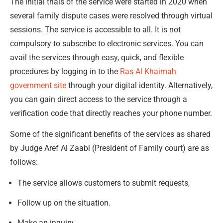
The initial trials of the service were started in 2020 when
several family dispute cases were resolved through virtual
sessions. The service is accessible to all. It is not
compulsory to subscribe to electronic services. You can
avail the services through easy, quick, and flexible
procedures by logging in to the
Ras Al Khaimah
government site
through your digital identity. Alternatively,
you can gain direct access to the service through a
verification code that directly reaches your phone number.
Some of the significant benefits of the services as shared
by Judge Aref Al Zaabi (President of Family court) are as
follows:
The service allows customers to submit requests,
Follow up on the situation.
Make an inquiry.