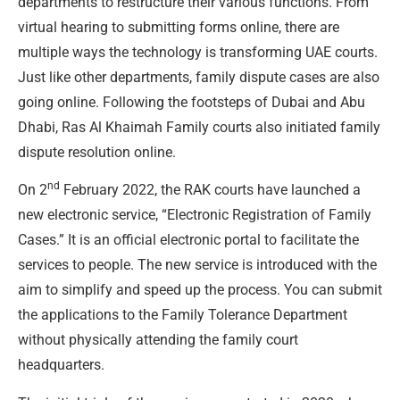
departments to restructure their various functions. From
virtual hearing to submitting forms online, there are
multiple ways the technology is transforming UAE courts.
Just like other departments, family dispute cases are also
going online. Following the footsteps of Dubai and Abu
Dhabi, Ras Al Khaimah Family courts also initiated family
dispute resolution online.
nd
On 2
February 2022, the RAK courts have launched a
new electronic service, “Electronic Registration of Family
Cases.” It is an official electronic portal to facilitate the
services to people. The new service is introduced with the
aim to simplify and speed up the process. You can submit
the applications to the Family Tolerance Department
without physically attending the family court
headquarters.