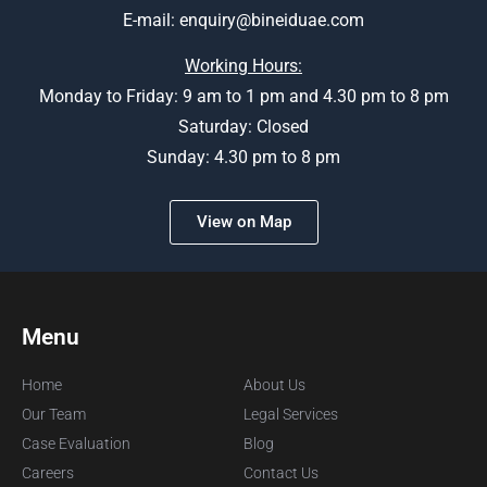
E-mail:
enquiry@bineiduae.com
Working Hours:
Monday to Friday: 9 am to 1 pm and 4.30 pm to 8 pm
Saturday: Closed
Sunday: 4.30 pm to 8 pm
View on Map
Menu
Home
About Us
Our Team
Legal Services
Case Evaluation
Blog
Careers
Contact Us