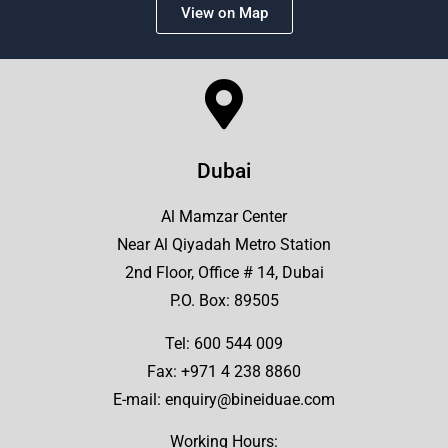
View on Map
Dubai
Al Mamzar Center
Near Al Qiyadah Metro Station
2nd Floor, Office # 14, Dubai
P.O. Box: 89505
Tel:
600 544 009
Fax: +971 4 238 8860
E-mail:
enquiry@bineiduae.com
Working Hours: