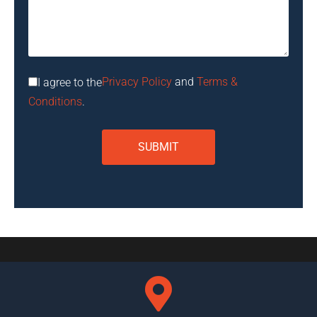
Privacy Policy
and
Terms &
I agree to the
Conditions
.