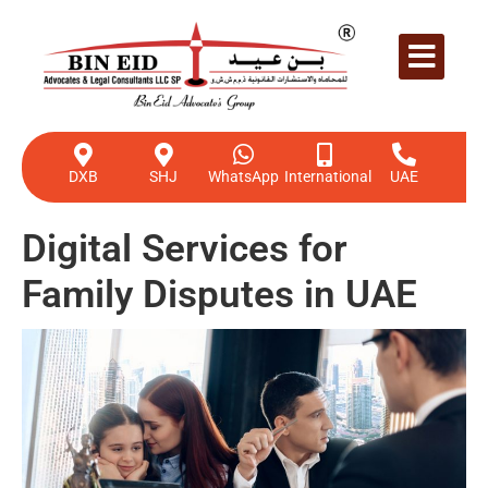
DXB
SHJ
WhatsApp
International
UAE
Digital Services for
Family Disputes in UAE