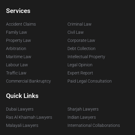
Services
Accident Claims
Criminal Law
Family Law
Civil Law
Property Law
Corporate Law
Arbitration
Debt Collection
Maritime Law
Intellectual Property
Labour Law
Legal Opinion
Traffic Law
Expert Report
Commercial Bankruptcy
Paid Legal Consultation
Quick Links
Dubai Lawyers
Sharjah Lawyers
Ras Al Khaimah Lawyers
Indian Lawyers
Malayali Lawyers
International Collaborations