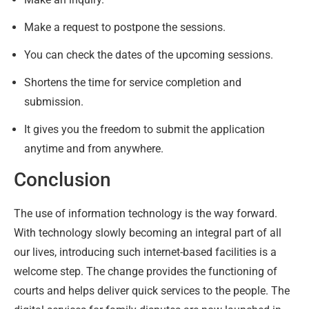
Make a request to postpone the sessions.
You can check the dates of the upcoming sessions.
Shortens the time for service completion and
submission.
It gives you the freedom to submit the application
anytime and from anywhere.
Conclusion
The use of information technology is the way forward.
With technology slowly becoming an integral part of all
our lives, introducing such internet-based facilities is a
welcome step. The change provides the functioning of
courts and helps deliver quick services to the people. The