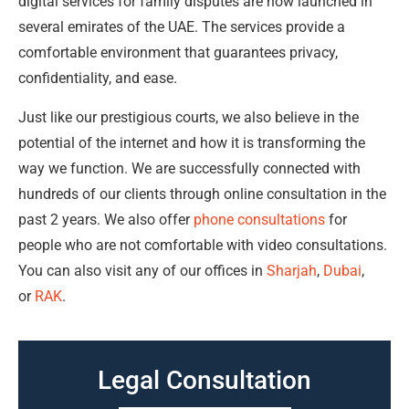
digital services for family disputes are now launched in
several emirates of the UAE. The services provide a
comfortable environment that guarantees privacy,
confidentiality, and ease.
Just like our prestigious courts, we also believe in the
potential of the internet and how it is transforming the
way we function. We are successfully connected with
hundreds of our clients through online consultation in the
past 2 years. We also offer
phone consultations
for
people who are not comfortable with video consultations.
You can also visit any of our offices in
Sharjah
,
Dubai
,
or
RAK
.
Legal Consultation