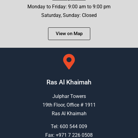
Monday to Friday: 9:00 am to 9:00 pm
Saturday, Sunday: Closed
View on Map
Ras Al Khaimah
Julphar Towers
19th Floor, Office # 1911
Ras Al Khaimah
Tel:
600 544 009
Fax: +971 7 226 0508