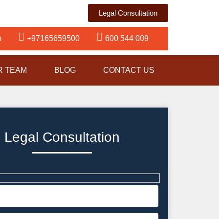
Legal Consultation
p
+97165659500
600 544 009
R TEAM
BLOG
CONTACT US
Legal Consultation