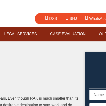
DXB
SHJ
WhatsAp
LEGAL SERVICES
CASE EVALUATION
OU
ears. Even though RAK is much smaller than its
 desirable destination to stay, work and do