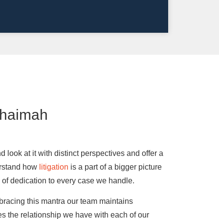
Khaimah
look at it with distinct perspectives and offer a
derstand how
litigation
is a part of a bigger picture
el of dedication to every case we handle.
racing this mantra our team maintains
ues the relationship we have with each of our