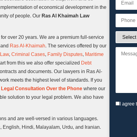
l implementation of economical development in the
nity of people. Our
Ras Al Khaimah Law
or over 20 years. We are a premium full-service
, and
Ras Al-Khaimah
. The services offered by our
 Law
,
Criminal Cases
,
Family Disputes
,
Maritime
rt from this we also offer specialized
Debt
contracts and documents. Our lawyers in Ras Al-
ork meets the highest level of standards. If you
 Legal Consultation Over the Phone
where our
ible solution to your legal problem. We also have
I agree 
ons and are well-versed in various languages.
 English, Hindi, Malayalam, Urdu, and Iranian.