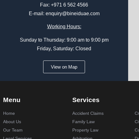
Fax: +971 6 562 4566
E-mail:
enquiry@bineiduae.com
Working Hours:
Sunday to Thursday: 9:00 am to 9:00 pm
Friday, Saturday: Closed
View on Map
Menu
Services
Home
Accident Claims
Cr
About Us
Family Law
Ci
Our Team
Property Law
C
Legal Services
Arbitration
De