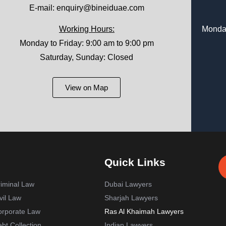
E-mail:
enquiry@bineiduae.com
Working Hours:
Monday
Monday to Friday: 9:00 am to 9:00 pm
Saturday, Sunday: Closed
View on Map
Quick Links
iminal Law
Dubai Lawyers
vil Law
Sharjah Lawyers
orporate Law
Ras Al Khaimah Lawyers
bt Collection
Indian Lawyers