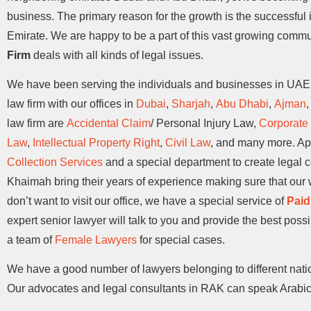
business. The primary reason for the growth is the successfu
Emirate. We are happy to be a part of this vast growing commu
Firm
deals with all kinds of legal issues.
We have been serving the individuals and businesses in UAE f
law firm with our offices in
Dubai
,
Sharjah
,
Abu Dhabi
,
Ajman
law firm are
Accidental Claim
/ Personal Injury Law,
Corporate
Law
,
Intellectual Property Right
,
Civil Law
, and many more. Apa
Collection Services
and a special department to create legal 
Khaimah bring their years of experience making sure that our w
don’t want to visit our office, we have a special service of
Paid
expert senior lawyer will talk to you and provide the best poss
a team of
Female Lawyers
for special cases.
We have a good number of lawyers belonging to different nati
Our advocates and legal consultants in RAK can speak Arabic,