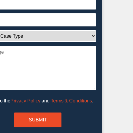
Privacy Policy
and
Terms & Conditions
.
to the