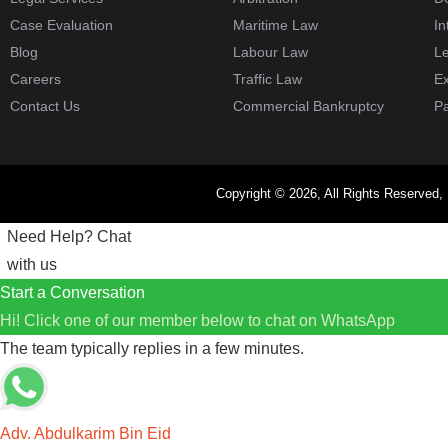
Case Evaluation
Maritime Law
In
Blog
Labour Law
Le
Careers
Traffic Law
Ex
Contact Us
Commercial Bankruptcy
Pa
Copyright © 2026, All Rights Reserved,
Need Help?
Chat
with us
Start a Conversation
Hi! Click one of our member below to chat on
WhatsApp
The team typically replies in a few minutes.
Adv. Abdulkarim Bin Eid