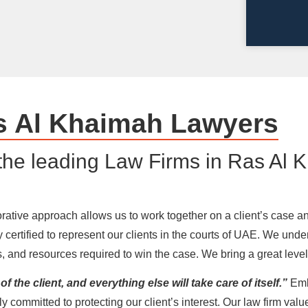
s Al Khaimah Lawyers
the leading Law Firms in Ras Al 
tive approach allows us to work together on a client’s case and 
 certified to represent our clients in the courts of UAE. We un
orts, and resources required to win the case. We bring a great lev
f the client, and everything else will take care of itself.”
Emb
ly committed to protecting our client’s interest. Our law firm val