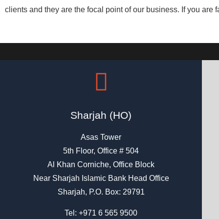
clients and they are the focal point of our business. If you are f
Sharjah (HO)
Asas Tower
5th Floor, Office # 504
Al Khan Corniche, Office Block
Near Sharjah Islamic Bank Head Office
Sharjah, P.O. Box: 29791
Tel:
+971 6 565 9500