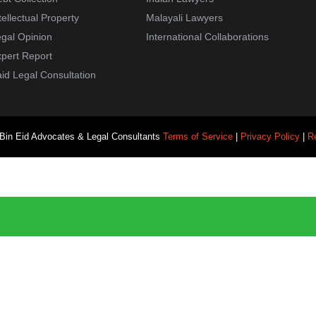
tellectual Property
Malayali Lawyers
gal Opinion
International Collaborations
pert Report
id Legal Consultation
 Bin Eid Advocates & Legal Consultants
Terms of Service
|
Privacy Policy
|
R