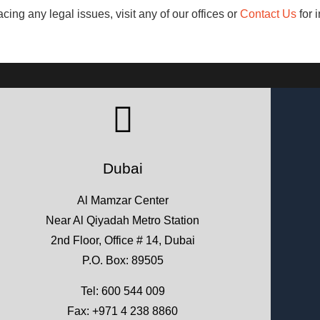
acing any legal issues, visit any of our offices or
Contact Us
for i
Dubai
Al Mamzar Center
Near Al Qiyadah Metro Station
2nd Floor, Office # 14, Dubai
P.O. Box: 89505
Tel:
600 544 009
Fax: +971 4 238 8860