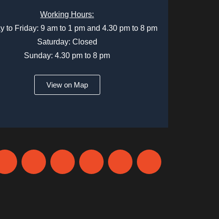
Working Hours:
 to Friday: 9 am to 1 pm and 4.30 pm to 8 pm
Saturday: Closed
Sunday: 4.30 pm to 8 pm
View on Map