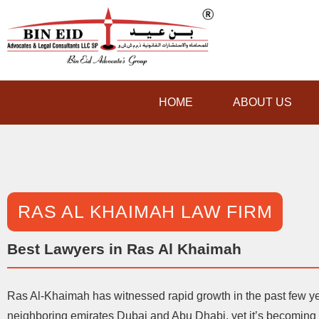
HOME
ABOUT US
RAS AL KHAIMAH LAW FIRM
Best Lawyers in Ras Al Khaimah
Ras Al-Khaimah has witnessed rapid growth in the past few y
neighboring emirates Dubai and Abu Dhabi, yet it’s becoming a