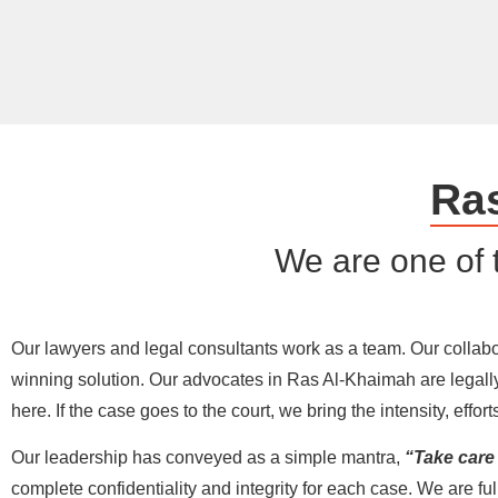
Ra
We are one of 
Our lawyers and legal consultants work as a team. Our collabora
winning solution. Our advocates in Ras Al-Khaimah are legally
here. If the case goes to the court, we bring the intensity, eff
Our leadership has conveyed as a simple mantra,
“Take care o
complete confidentiality and integrity for each case. We are ful