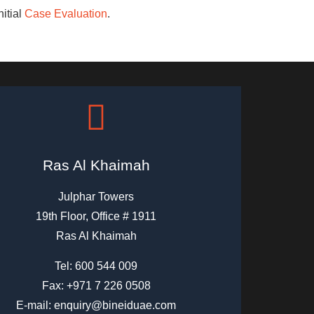
nitial
Case Evaluation
.
Ras Al Khaimah
Julphar Towers
19th Floor, Office # 1911
Ras Al Khaimah
Tel:
600 544 009
Fax: +971 7 226 0508
E-mail:
enquiry@bineiduae.com