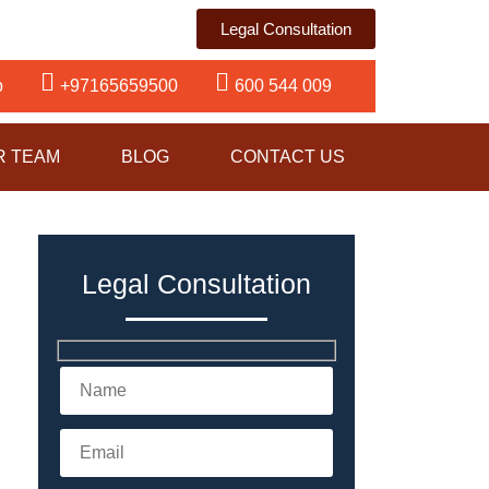
Legal Consultation
p
+97165659500
600 544 009
R TEAM
BLOG
CONTACT US
Legal Consultation