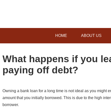
HOME
ABOUT US
What happens if you le
paying off debt?
Owning a bank loan for a long time is not ideal as you might e
amount that you initially borrowed. This is due to the high int
borrower.