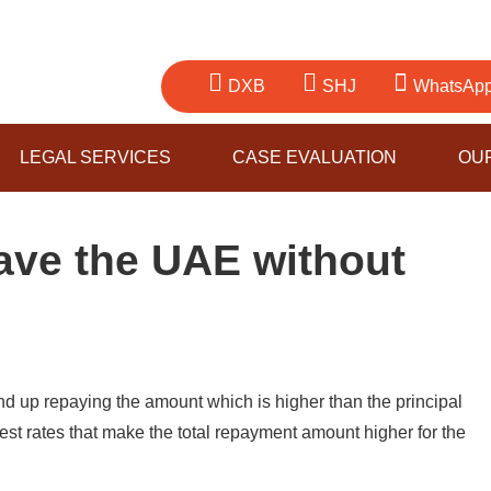
DXB
SHJ
WhatsAp
LEGAL SERVICES
CASE EVALUATION
OU
ave the UAE without
nd up repaying the amount which is higher than the principal
erest rates that make the total repayment amount higher for the