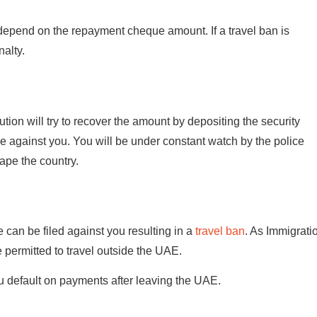
depend on the repayment cheque amount. If a travel ban is
nalty.
itution will try to recover the amount by depositing the security
ase against you. You will be under constant watch by the police
cape the country.
e can be filed against you resulting in a
travel ban
. As Immigrati
 permitted to travel outside the UAE.
u default on payments after leaving the UAE.