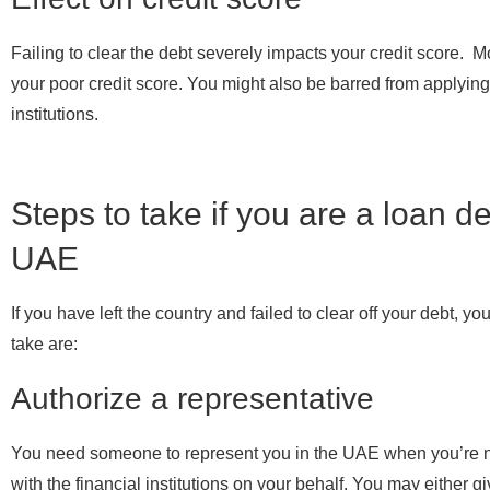
Failing to clear the debt severely impacts your credit score. Mo
your poor credit score. You might also be barred from applying f
institutions.
Steps to take if you are a loan de
UAE
If you have left the country and failed to clear off your debt, 
take are:
Authorize a representative
You need someone to represent you in the UAE when you’re not
with the financial institutions on your behalf. You may either g