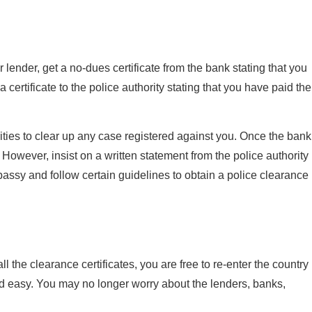
ender, get a no-dues certificate from the bank stating that you
 certificate to the police authority stating that you have paid the
rities to clear up any case registered against you. Once the bank
. However, insist on a written statement from the police authority
bassy and follow certain guidelines to obtain a police clearance
 the clearance certificates, you are free to re-enter the country
nd easy. You may no longer worry about the lenders, banks,