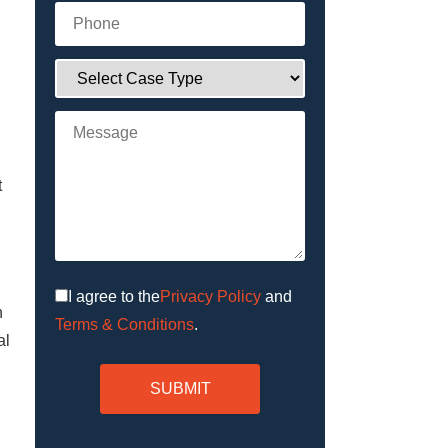
t
Privacy Policy
and
I agree to the
n
Terms & Conditions
.
al