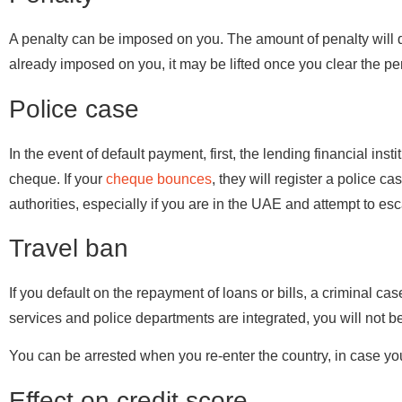
A penalty can be imposed on you. The amount of penalty will 
already imposed on you, it may be lifted once you clear the pe
Police case
In the event of default payment, first, the lending financial inst
cheque. If your
cheque bounces
, they will register a police c
authorities, especially if you are in the UAE and attempt to es
Travel ban
If you default on the repayment of loans or bills, a criminal cas
services and police departments are integrated, you will not be
You can be arrested when you re-enter the country, in case yo
Effect on credit score