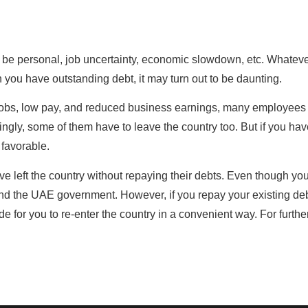
an be personal, job uncertainty, economic slowdown, etc. Whatev
 you have outstanding debt, it may turn out to be daunting.
n jobs, low pay, and reduced business earnings, many employees
ingly, some of them have to leave the country too. But if you ha
 favorable.
e left the country without repaying their debts. Even though yo
s and the UAE government. However, if you repay your existing de
e for you to re-enter the country in a convenient way. For furthe