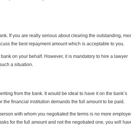
nk. If you are really serious about clearing the outstanding, mo
scuss the best repayment amount which is acceptable to you.
bank on your behalf. However, it is mandatory to hire a lawyer
uch a situation.
writing from the bank. It would be ideal to have it on the bank’s
or the financial institution demands the full amount to be paid.
e person with whom you negotiated the terms is no more employe
 asks for the full amount and not the negotiated one, you will hav