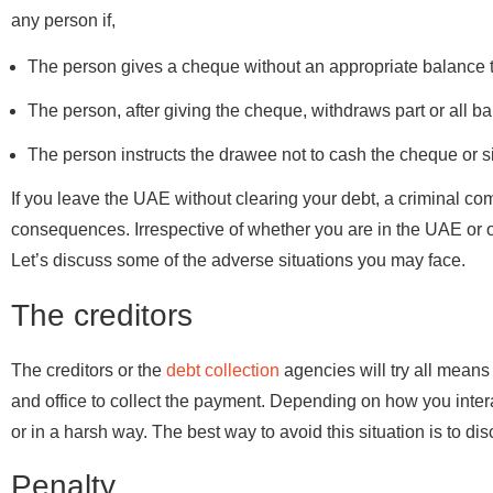
any person if,
The person gives a cheque without an appropriate balance 
The person, after giving the cheque, withdraws part or all ba
The person instructs the drawee not to cash the cheque or s
If you leave the UAE without clearing your debt, a criminal co
consequences. Irrespective of whether you are in the UAE or ou
Let’s discuss some of the adverse situations you may face.
The creditors
The creditors or the
debt collection
agencies will try all means
and office to collect the payment. Depending on how you interac
or in a harsh way. The best way to avoid this situation is to dis
Penalty