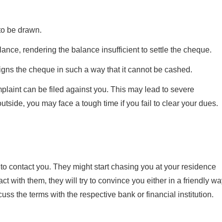
to be drawn.
lance, rendering the balance insufficient to settle the cheque.
igns the cheque in such a way that it cannot be cashed.
mplaint can be filed against you. This may lead to severe
tside, you may face a tough time if you fail to clear your dues.
 to contact you. They might start chasing you at your residence
t with them, they will try to convince you either in a friendly w
cuss the terms with the respective bank or financial institution.