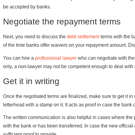
be accepted by banks.
Negotiate the repayment terms
Next, you need to discuss the
debt settlement
terms with the ba
of the time banks offer waivers on your repayment amount. Di
You can hire a
professional lawyer
who can negotiate with the 
only, a non-lawyer may not be competent enough to deal with s
Get it in writing
Once the negotiated terms are finalized, make sure to get it in 
letterhead with a stamp on it. It acts as proof in case the bank 
The written communication is also helpful in cases where th
with the bank or has been transferred. In case the new official
sufficient proof to provide.