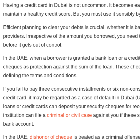
Having a credit card in Dubai is not uncommon. It becomes ea
maintain a healthy credit score. But you must use it sensibly 
Efficient planning to clear your debts is crucial, whether it is 
providers. Irrespective of the amount you borrowed, you need to
before it gets out of control.
In the UAE, when a borrower is granted a bank loan or a credit ca
cheques as protection against the sum of the loan. These cheq
defining the terms and conditions.
If you fail to pay three consecutive installments or six non-co
credit card, it may be regarded as a case of default in Dubai (
loans or credit cards can deposit your security cheques for reco
institution can file a
criminal or civil case
against you if these s
bank account.
In the UAE,
dishonor of cheque
is treated as a criminal offens