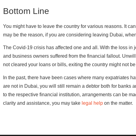
Bottom Line
You might have to leave the country for various reasons. It c
may be the reason, if you are considering leaving Dubai, when
The Covid-19 crisis has affected one and all. With the loss i
and business owners suffered from the financial fallout. Unwill
not cleared your loans or bills, exiting the country might not be
In the past, there have been cases where many expatriates hav
are not in Dubai, you will still remain a debtor both for bank
to the respective financial institution, arrangements can be mad
clarity and assistance, you may take
legal help
on the matter.