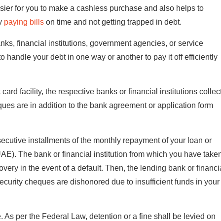
sier for you to make a cashless purchase and also helps to
by
paying bills
on time and not getting trapped in debt.
banks, financial institutions, government agencies, or service
 handle your debt in one way or another to pay it off efficiently
rd facility, the respective banks or financial institutions collec
ues are in addition to the bank agreement or application form
nsecutive installments of the monthly repayment of your loan or
UAE). The bank or financial institution from which you have take
very in the event of a default. Then, the lending bank or financi
ecurity cheques are dishonored due to insufficient funds in your
e. As per the Federal Law, detention or a fine shall be levied on