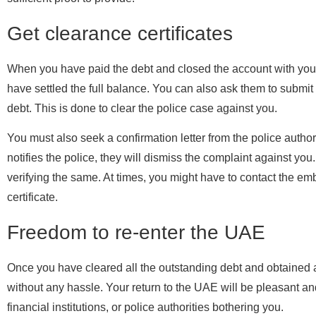
Get clearance certificates
When you have paid the debt and closed the account with your l
have settled the full balance. You can also ask them to submit a
debt. This is done to clear the police case against you.
You must also seek a confirmation letter from the police autho
notifies the police, they will dismiss the complaint against you
verifying the same. At times, you might have to contact the em
certificate.
Freedom to re-enter the UAE
Once you have cleared all the outstanding debt and obtained all
without any hassle. Your return to the UAE will be pleasant a
financial institutions, or police authorities bothering you.