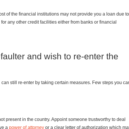
st of the financial institutions may not provide you a loan due to
or any other credit facilities either from banks or financial
faulter and wish to re-enter the
you can still re-enter by taking certain measures. Few steps you ca
 present in the country. Appoint someone trustworthy to deal
ive a
power of attorney
or a clear letter of authorization which m