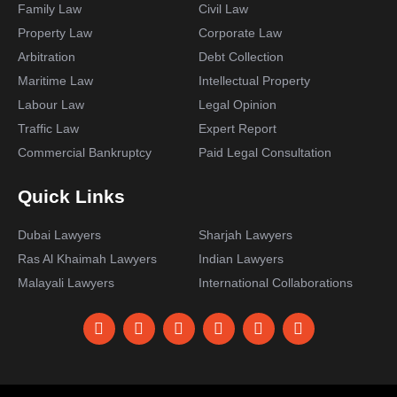
Family Law
Civil Law
Property Law
Corporate Law
Arbitration
Debt Collection
Maritime Law
Intellectual Property
Labour Law
Legal Opinion
Traffic Law
Expert Report
Commercial Bankruptcy
Paid Legal Consultation
Quick Links
Dubai Lawyers
Sharjah Lawyers
Ras Al Khaimah Lawyers
Indian Lawyers
Malayali Lawyers
International Collaborations