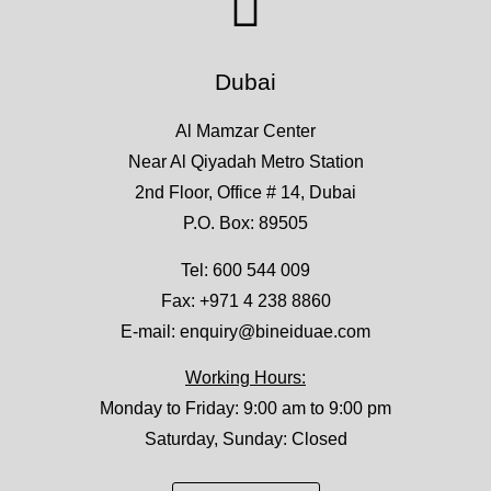
Dubai
Al Mamzar Center
Near Al Qiyadah Metro Station
2nd Floor, Office # 14, Dubai
P.O. Box: 89505
Tel:
600 544 009
Fax: +971 4 238 8860
E-mail:
enquiry@bineiduae.com
Working Hours:
Monday to Friday: 9:00 am to 9:00 pm
Saturday, Sunday: Closed