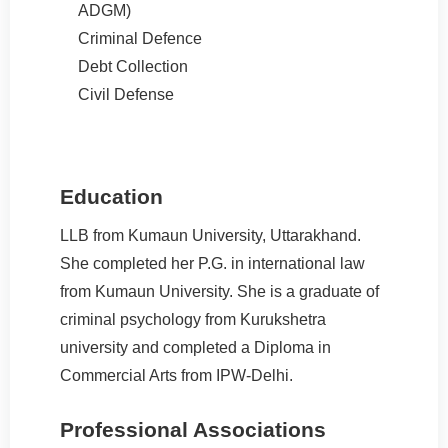
ADGM)
Criminal Defence
Debt Collection
Civil Defense
Education
LLB from Kumaun University, Uttarakhand.
She completed her P.G. in international law
from Kumaun University. She is a graduate of
criminal psychology from Kurukshetra
university and completed a Diploma in
Commercial Arts from IPW-Delhi.
Professional Associations