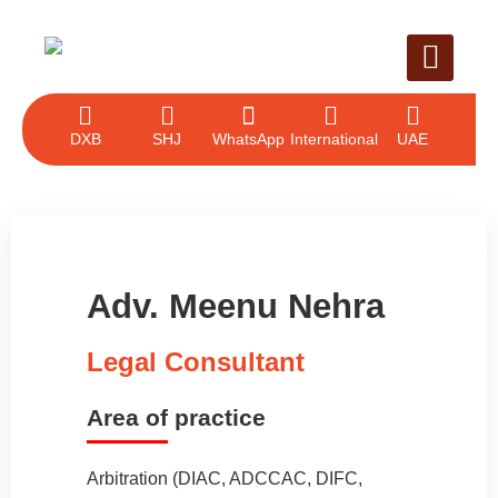
LEGAL SERVICE
CASE EVALUAT
CONTACT US
DXB
SHJ
WhatsApp
International
UAE
Adv. Meenu Nehra
Legal Consultant
Area of practice
Arbitration (DIAC, ADCCAC, DIFC,