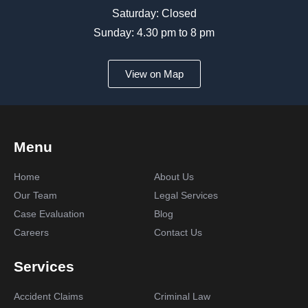
Saturday: Closed
Sunday: 4.30 pm to 8 pm
View on Map
Menu
Home
About Us
Our Team
Legal Services
Case Evaluation
Blog
Careers
Contact Us
Services
Accident Claims
Criminal Law