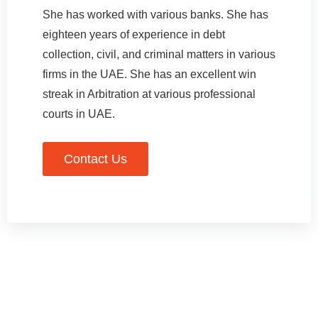
She has worked with various banks. She has
eighteen years of experience in debt
collection, civil, and criminal matters in various
firms in the UAE. She has an excellent win
streak in Arbitration at various professional
courts in UAE.
Contact Us
Experience + Expertise +