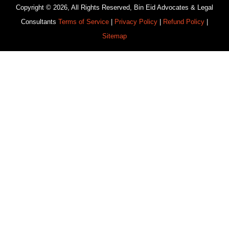
Copyright © 2026, All Rights Reserved, Bin Eid Advocates & Legal
Consultants
Terms of Service
|
Privacy Policy
|
Refund Policy
|
Sitemap