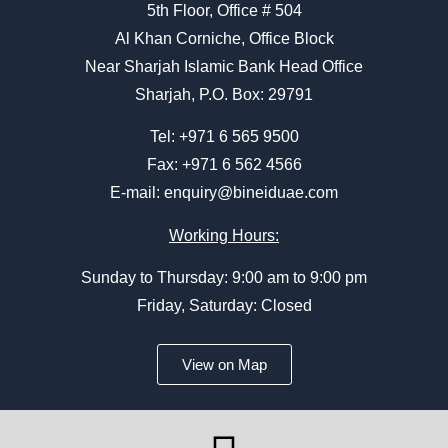
5th Floor, Office # 504
Al Khan Corniche, Office Block
Near Sharjah Islamic Bank Head Office
Sharjah, P.O. Box: 29791
Tel:
+971 6 565 9500
Fax: +971 6 562 4566
E-mail:
enquiry@bineiduae.com
Working Hours:
Sunday to Thursday: 9:00 am to 9:00 pm
Friday, Saturday: Closed
View on Map