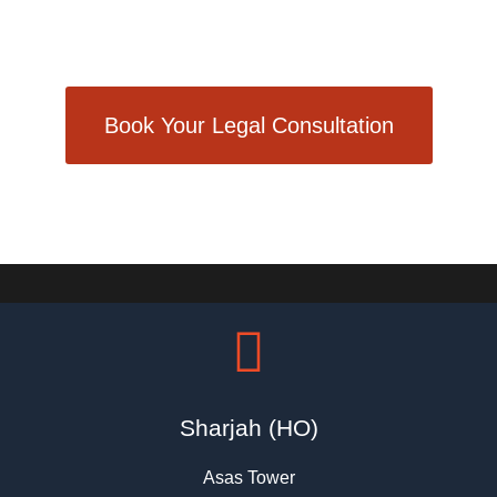
Dedication = Success
Book Your Legal Consultation
Sharjah (HO)
Asas Tower