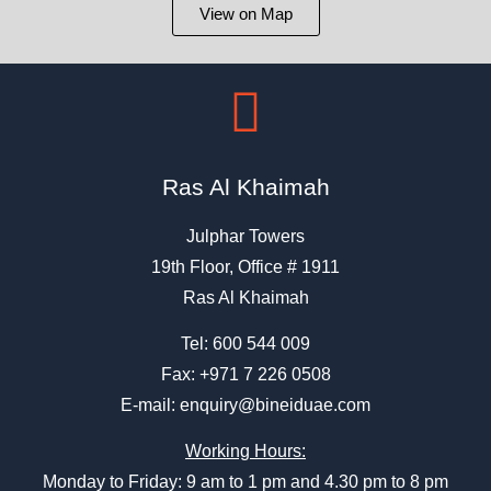
View on Map
Ras Al Khaimah
Julphar Towers
19th Floor, Office # 1911
Ras Al Khaimah
Tel:
600 544 009
Fax: +971 7 226 0508
E-mail:
enquiry@bineiduae.com
Working Hours:
Monday to Friday: 9 am to 1 pm and 4.30 pm to 8 pm