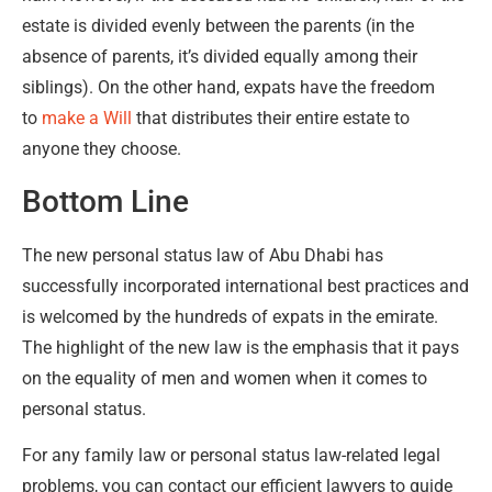
estate is divided evenly between the parents (in the
absence of parents, it’s divided equally among their
siblings). On the other hand, expats have the freedom
to
make a Will
that distributes their entire estate to
anyone they choose.
Bottom Line
The new personal status law of Abu Dhabi has
successfully incorporated international best practices and
is welcomed by the hundreds of expats in the emirate.
The highlight of the new law is the emphasis that it pays
on the equality of men and women when it comes to
personal status.
For any family law or personal status law-related legal
problems, you can contact our efficient lawyers to guide