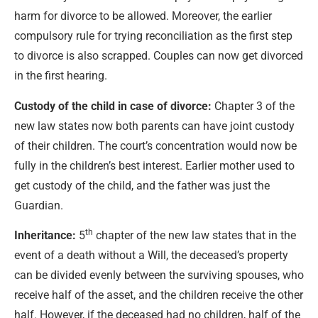
harm for divorce to be allowed. Moreover, the earlier
compulsory rule for trying reconciliation as the first step
to divorce is also scrapped. Couples can now get divorced
in the first hearing.
Custody of the child in case of divorce:
Chapter 3 of the
new law states now both parents can have joint custody
of their children. The court’s concentration would now be
fully in the children’s best interest. Earlier mother used to
get custody of the child, and the father was just the
Guardian.
th
Inheritance:
5
chapter of the new law states that in the
event of a death without a Will, the deceased’s property
can be divided evenly between the surviving spouses, who
receive half of the asset, and the children receive the other
half. However, if the deceased had no children, half of the