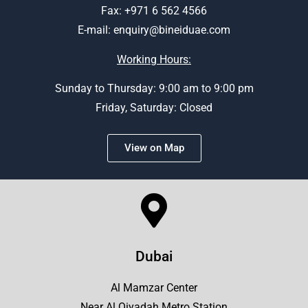
Fax: +971 6 562 4566
E-mail:
enquiry@bineiduae.com
Working Hours:
Sunday to Thursday: 9:00 am to 9:00 pm
Friday, Saturday: Closed
View on Map
Dubai
Al Mamzar Center
Near Al Qiyadah Metro Station