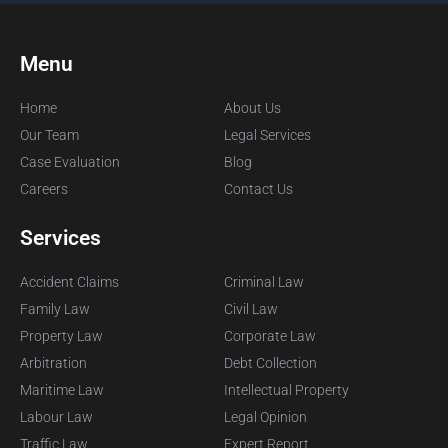
Menu
Home
About Us
Our Team
Legal Services
Case Evaluation
Blog
Careers
Contact Us
Services
Accident Claims
Criminal Law
Family Law
Civil Law
Property Law
Corporate Law
Arbitration
Debt Collection
Maritime Law
Intellectual Property
Labour Law
Legal Opinion
Traffic Law
Expert Report