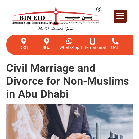
DXB
SHJ
WhatsApp
International
UAE
Civil Marriage and
Divorce for Non-Muslims
in Abu Dhabi