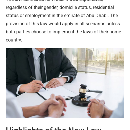
regardless of their gender, domicile status, residential
status or employment in the emirate of Abu Dhabi. The
provision of this law would apply in all scenarios unless
both parties choose to implement the laws of their home
country.