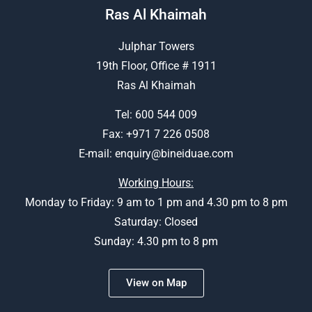
Ras Al Khaimah
Julphar Towers
19th Floor, Office # 1911
Ras Al Khaimah
Tel:
600 544 009
Fax: +971 7 226 0508
E-mail:
enquiry@bineiduae.com
Working Hours:
Monday to Friday: 9 am to 1 pm and 4.30 pm to 8 pm
Saturday: Closed
Sunday: 4.30 pm to 8 pm
View on Map