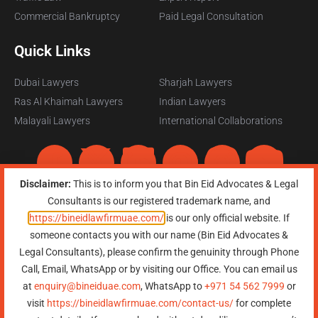
Commercial Bankruptcy
Paid Legal Consultation
Quick Links
Dubai Lawyers
Sharjah Lawyers
Ras Al Khaimah Lawyers
Indian Lawyers
Malayali Lawyers
International Collaborations
Disclaimer:
This is to inform you that Bin Eid Advocates & Legal
Consultants is our registered trademark name, and
https://bineidlawfirmuae.com/
is our only official website. If
someone contacts you with our name (Bin Eid Advocates &
Copyright © 2026, All Rights Reserved, Bin Eid Advocates & Legal
Legal Consultants), please confirm the genuinity through Phone
Consultants
Terms of Service
|
Privacy Policy
|
Refund Policy
|
Sitemap
Call, Email, WhatsApp or by visiting our Office. You can email us
at
enquiry@bineiduae.com
, WhatsApp to
+971 54 562 7999
or
Need Help?
Chat with
visit
https://bineidlawfirmuae.com/contact-us/
for complete
us