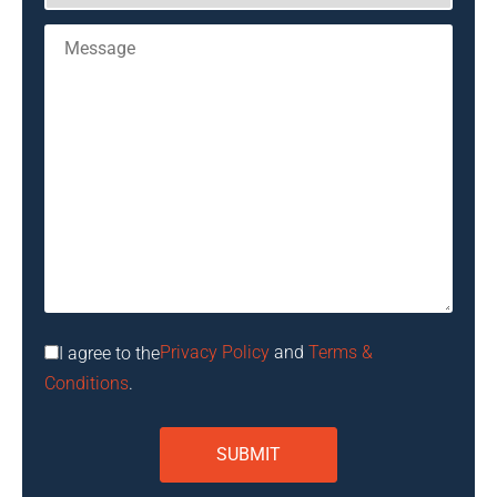
Privacy Policy
and
Terms &
I agree to the
Conditions
.