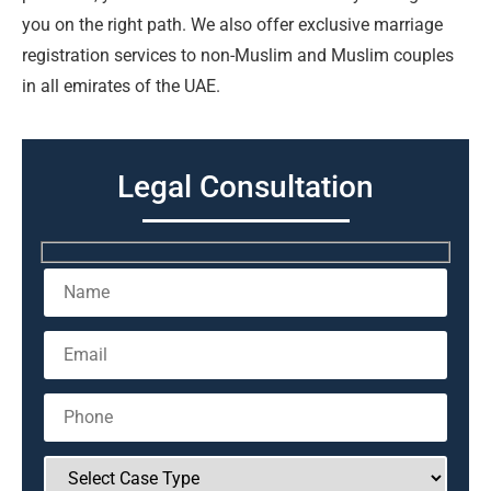
you on the right path. We also offer exclusive marriage
registration services to non-Muslim and Muslim couples
in all emirates of the UAE.
Legal Consultation