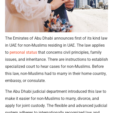
The Emirates of Abu Dhabi announces first of its kind law
in UAE for non-Muslims residing in UAE. The law applies
to
personal status
that concerns civil principles, family
issues, and inheritance. There are instructions to establish
specialized court to hear cases for non-Muslims. Before
this law, non-Muslims had to marry in their home country,
embassy, or consulate.
The Abu Dhabi judicial department introduced this law to
make it easier for non-Muslims to marry, divorce, and
apply for joint custody. The flexible and advanced judicial
system adheres to internationally recognized law and