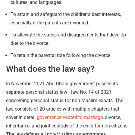
cultures, and languages.
To attain and safeguard the children’s best interests,
especially if the parents are divorced.
To alleviate the stress and disagreements that develop
due to the divorce.
To retain the parental role following the divorce.
What does the law say?
In November 2021 Abu Dhabi government passed its
separate personal status law—law No. 14 of 2021
concerning personal status for non-Muslim expats. The
law consists of 20 articles with multiple chapters that
cover in detail
governance related to marriage
, divorce,
inheritance, and joint custody of the child for non-citizens.
The law defines all non-Muslims as expatriates,