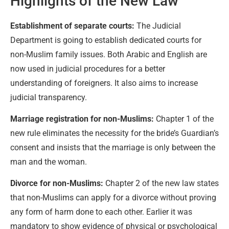
Highlights of the New Law
Establishment of separate courts:
The Judicial
Department is going to establish dedicated courts for
non-Muslim family issues. Both Arabic and English are
now used in judicial procedures for a better
understanding of foreigners. It also aims to increase
judicial transparency.
Marriage registration for non-Muslims:
Chapter 1 of the
new rule eliminates the necessity for the bride’s Guardian’s
consent and insists that the marriage is only between the
man and the woman.
Divorce for non-Muslims:
Chapter 2 of the new law states
that non-Muslims can apply for a divorce without proving
any form of harm done to each other. Earlier it was
mandatory to show evidence of physical or psychological