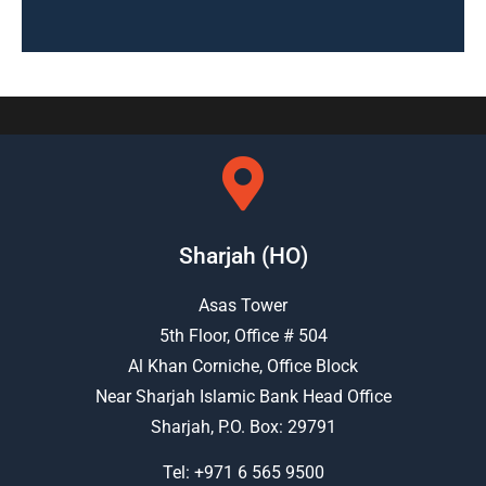
Sharjah (HO)
Asas Tower
5th Floor, Office # 504
Al Khan Corniche, Office Block
Near Sharjah Islamic Bank Head Office
Sharjah, P.O. Box: 29791
Tel:
+971 6 565 9500