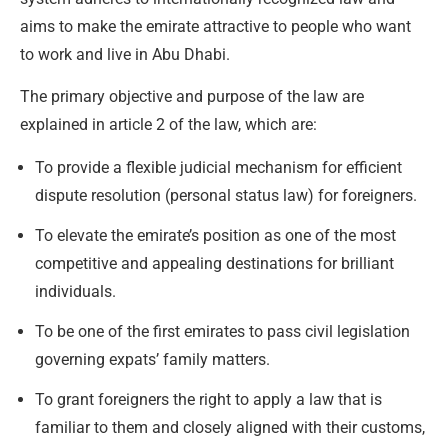
aims to make the emirate attractive to people who want
to work and live in Abu Dhabi.
The primary objective and purpose of the law are
explained in article 2 of the law, which are:
To provide a flexible judicial mechanism for efficient
dispute resolution (personal status law) for foreigners.
To elevate the emirate’s position as one of the most
competitive and appealing destinations for brilliant
individuals.
To be one of the first emirates to pass civil legislation
governing expats’ family matters.
To grant foreigners the right to apply a law that is
familiar to them and closely aligned with their customs,