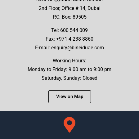
2nd Floor, Office # 14, Dubai
P.O. Box: 89505
Tel:
600 544 009
Fax: +971 4 238 8860
E-mail:
enquiry@bineiduae.com
Working Hours:
Monday to Friday: 9:00 am to 9:00 pm
Saturday, Sunday: Closed
View on Map