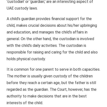
‘custodian’ or ‘guardian,’ are an interesting aspect of
UAE custody laws.
A child’s guardian provides financial support for the
child, makes crucial decisions about his/her upbringing
and education, and manages the child’s affairs in
general. On the other hand, the custodian is involved
with the child’s daily activities. The custodian is
responsible for raising and caring for the child and also
holds physical custody.
It is common for one parent to serve in both capacities.
The mother is usually given custody of the children
before they reach a certain age, but the father is still
regarded as the guardian. The Court, however, has the
authority to make decisions that are in the best
interests of the child.