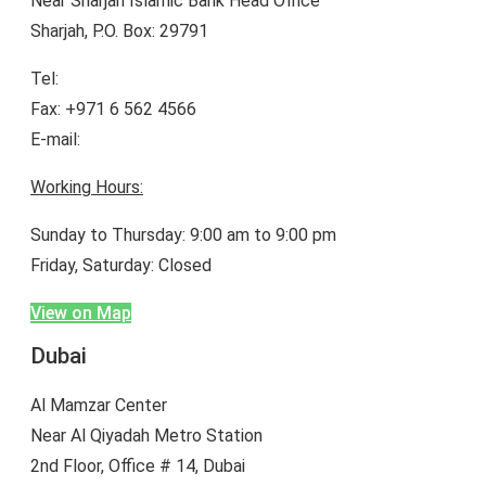
Near Sharjah Islamic Bank Head Office
Sharjah, P.O. Box: 29791
Tel:
+971 6 565 9500
Fax: +971 6 562 4566
E-mail:
enquiry@bineiduae.com
Working Hours:
Sunday to Thursday: 9:00 am to 9:00 pm
Friday, Saturday: Closed
View on Map
Dubai
Al Mamzar Center
Near Al Qiyadah Metro Station
2nd Floor, Office # 14, Dubai