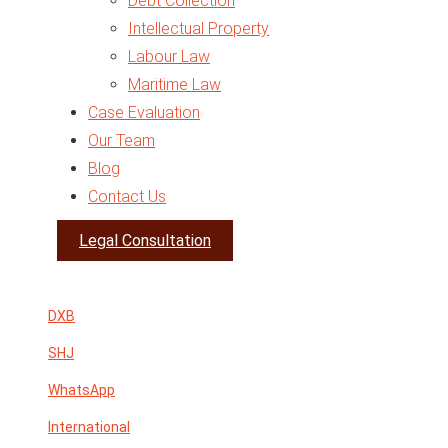
Debt Collection
Intellectual Property
Labour Law
Maritime Law
Case Evaluation
Traffic Law
Our Team
Arbitration
Blog
Business Setup
Contact Us
Legal Opinion
Expert Report
Legal Consultation
VAT in UAE
DXB
SHJ
WhatsApp
International