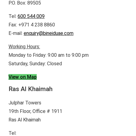
P.O. Box: 89505
Tel:
600 544 009
Fax: +971 4 238 8860
E-mail:
enquiry@bineiduae.com
Working Hours:
Monday to Friday: 9:00 am to 9:00 pm
Saturday, Sunday: Closed
View on Map
Ras Al Khaimah
Julphar Towers
19th Floor, Office # 1911
Ras Al Khaimah
Tel:
600 544 009