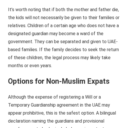
It’s worth noting that if both the mother and father die,
the kids will not necessarily be given to their families or
relatives. Children of a certain age who does not have a
designated guardian may become a ward of the
government. They can be separated and given to UAE-
based families. If the family decides to seek the return
of these children, the legal process may likely take
months or even years.
Options for Non-Muslim Expats
Although the expense of registering a Will or a
Temporary Guardianship agreement in the UAE may
appear prohibitive, this is the safest option. A bilingual
declaration naming the guardians and provisional