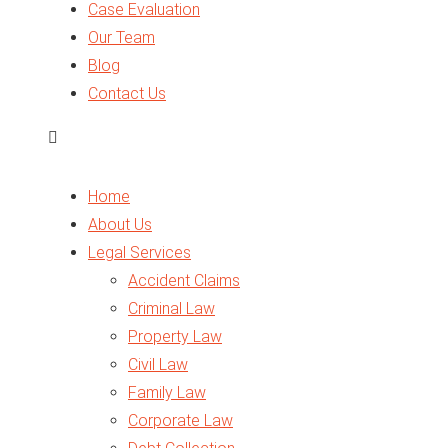
Case Evaluation
Traffic Law
Our Team
Arbitration
Blog
Business Setup
Contact Us
Legal Opinion
Expert Report
VAT in UAE
Home
About Us
Legal Services
Accident Claims
Criminal Law
Property Law
Civil Law
Family Law
Corporate Law