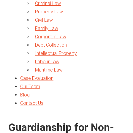
Criminal Law
Property Law
Civil Law
Family Law
Corporate Law
Debt Collection
Intellectual Property
Labour Law
Maritime Law
Case Evaluation
Traffic Law
Our Team
Arbitration
Blog
Business Setup
Contact Us
Legal Opinion
Expert Report
VAT in UAE
Guardianship for Non-