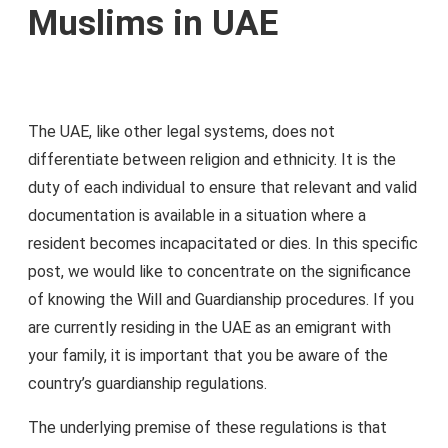
Muslims in UAE
The UAE, like other legal systems, does not
differentiate between religion and ethnicity. It is the
duty of each individual to ensure that relevant and valid
documentation is available in a situation where a
resident becomes incapacitated or dies. In this specific
post, we would like to concentrate on the significance
of knowing the Will and Guardianship procedures. If you
are currently residing in the UAE as an emigrant with
your family, it is important that you be aware of the
country’s guardianship regulations.
The underlying premise of these regulations is that