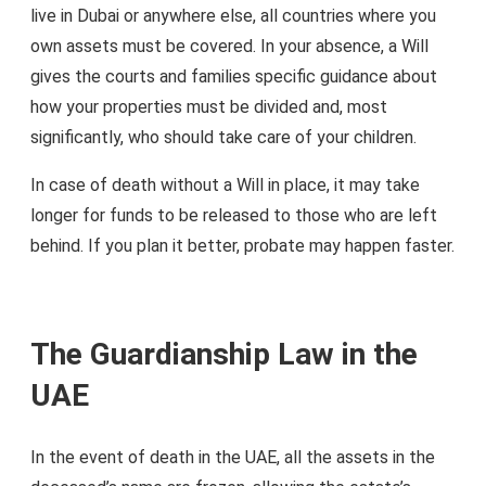
live in Dubai or anywhere else, all countries where you
own assets must be covered. In your absence, a Will
gives the courts and families specific guidance about
how your properties must be divided and, most
significantly, who should take care of your children.
In case of death without a Will in place, it may take
longer for funds to be released to those who are left
behind. If you plan it better, probate may happen faster.
The Guardianship Law in the
UAE
In the event of death in the UAE, all the assets in the