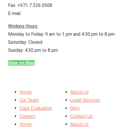
Fax: +971 7 226 0508
E-mail:
enquiry@bineiduae.com
Working Hours:
Monday to Friday: 9 am to 1 pm and 4.30 pm to 8 pm
Saturday: Closed
Sunday: 4.30 pm to 8 pm
View on Map
Menu
Home
About Us
Our Team
Legal Services
Case Evaluation
Blog
Careers
Contact Us
Home
About Us