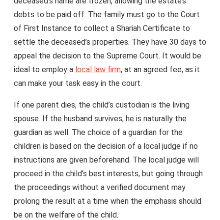
deceased’s name are frozen, allowing the estate’s
debts to be paid off. The family must go to the Court
of First Instance to collect a Shariah Certificate to
settle the deceased’s properties. They have 30 days to
appeal the decision to the Supreme Court. It would be
ideal to employ a
local law firm
, at an agreed fee, as it
can make your task easy in the court.
If one parent dies, the child’s custodian is the living
spouse. If the husband survives, he is naturally the
guardian as well. The choice of a guardian for the
children is based on the decision of a local judge if no
instructions are given beforehand. The local judge will
proceed in the child’s best interests, but going through
the proceedings without a verified document may
prolong the result at a time when the emphasis should
be on the welfare of the child.