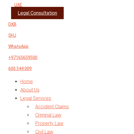
UAE
Legal Consultation
DXB
SHJ
WhatsApp
+97165659500
600 544 009
Home
About Us
Legal Services
Accident Claims
Criminal Law
Property Law
Civil Law