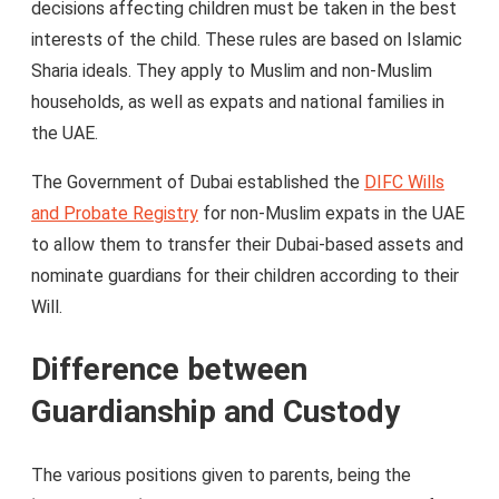
decisions affecting children must be taken in the best
interests of the child. These rules are based on Islamic
Sharia ideals. They apply to Muslim and non-Muslim
households, as well as expats and national families in
the UAE.
The Government of Dubai established the
DIFC Wills
and Probate Registry
for non-Muslim expats in the UAE
to allow them to transfer their Dubai-based assets and
nominate guardians for their children according to their
Will.
Difference between
Guardianship and Custody
The various positions given to parents, being the