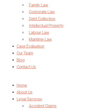
Family Law
Corporate Law
Debt Collection
Intellectual Property
Labour Law
Maritime Law
Case Evaluation
Traffic Law
Our Team
Arbitration
Blog
Business Setup
Contact Us
Legal Opinion
Expert Report
VAT in UAE
Home
About Us
Legal Services
Accident Claims