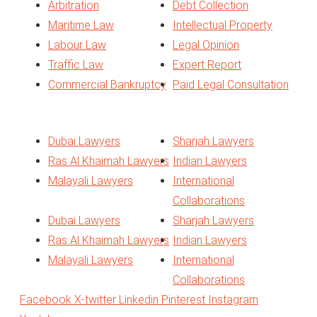
Arbitration
Debt Collection
Maritime Law
Intellectual Property
Labour Law
Legal Opinion
Traffic Law
Expert Report
Commercial Bankruptcy
Paid Legal Consultation
Quick Links
Dubai Lawyers
Sharjah Lawyers
Ras Al Khaimah Lawyers
Indian Lawyers
Malayali Lawyers
International
Collaborations
Dubai Lawyers
Sharjah Lawyers
Ras Al Khaimah Lawyers
Indian Lawyers
Malayali Lawyers
International
Collaborations
Facebook
X-twitter
Linkedin
Pinterest
Instagram