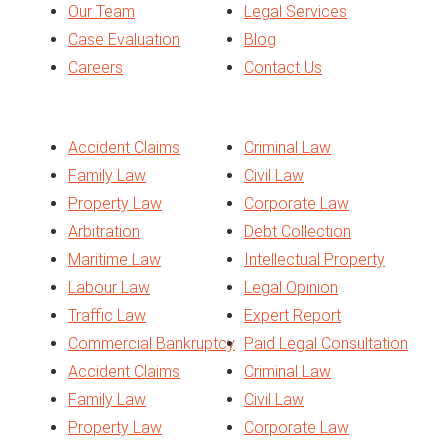
Our Team
Legal Services
Case Evaluation
Blog
Careers
Contact Us
Services
Accident Claims
Criminal Law
Family Law
Civil Law
Property Law
Corporate Law
Arbitration
Debt Collection
Maritime Law
Intellectual Property
Labour Law
Legal Opinion
Traffic Law
Expert Report
Commercial Bankruptcy
Paid Legal Consultation
Accident Claims
Criminal Law
Family Law
Civil Law
Property Law
Corporate Law