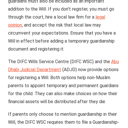
guardians must also be included as an important
addition to the Will. If you don’t register, you must go
through the court, hire a local law firm for a
legal
opinion
, and accept the risk that local law may
circumvent your expectations. Ensure that you have a
Will in effect before adding a temporary guardianship
document and registering it.
The DIFC Wills Service Centre (DIFC WSC) and the
Abu
Dhabi Judicial Department
(ADJD) now provide options
for registering a Will. Both options help non-Muslim
parents to appoint temporary and permanent guardians
for the child. They can also make choices on how their
financial assets will be distributed after they die.
If parents only choose to mention guardianship in their
Will, the DIFC WSC requires them to file a Guardianship-