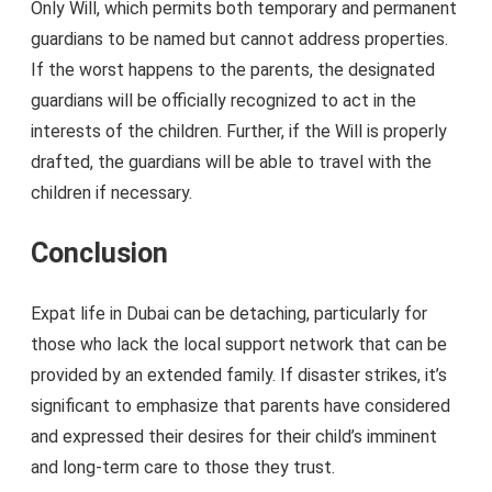
Only Will, which permits both temporary and permanent
guardians to be named but cannot address properties.
If the worst happens to the parents, the designated
guardians will be officially recognized to act in the
interests of the children. Further, if the Will is properly
drafted, the guardians will be able to travel with the
children if necessary.
Conclusion
Expat life in Dubai can be detaching, particularly for
those who lack the local support network that can be
provided by an extended family. If disaster strikes, it’s
significant to emphasize that parents have considered
and expressed their desires for their child’s imminent
and long-term care to those they trust.