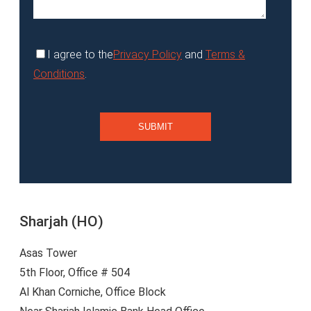
I agree to the
Privacy Policy
and
Terms &
Conditions
.
Sharjah (HO)
Asas Tower
5th Floor, Office # 504
Al Khan Corniche, Office Block