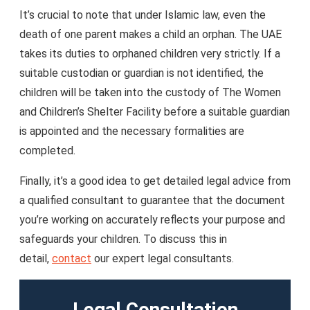
It’s crucial to note that under Islamic law, even the
death of one parent makes a child an orphan. The UAE
takes its duties to orphaned children very strictly. If a
suitable custodian or guardian is not identified, the
children will be taken into the custody of The Women
and Children’s Shelter Facility before a suitable guardian
is appointed and the necessary formalities are
completed.
Finally, it’s a good idea to get detailed legal advice from
a qualified consultant to guarantee that the document
you’re working on accurately reflects your purpose and
safeguards your children. To discuss this in
detail,
contact
our expert legal consultants.
Legal Consultation