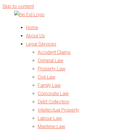
Skip to content
Home
About Us
Legal Services
Accident Claims
Criminal Law
Property Law
Civil Law
Family Law
Corporate Law
Debt Collection
Intellectual Property
Labour Law
Maritime Law