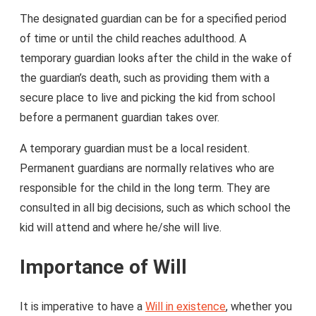
The designated guardian can be for a specified period
of time or until the child reaches adulthood. A
temporary guardian looks after the child in the wake of
the guardian’s death, such as providing them with a
secure place to live and picking the kid from school
before a permanent guardian takes over.
A temporary guardian must be a local resident.
Permanent guardians are normally relatives who are
responsible for the child in the long term. They are
consulted in all big decisions, such as which school the
kid will attend and where he/she will live.
Importance of Will
It is imperative to have a
Will in existence
, whether you